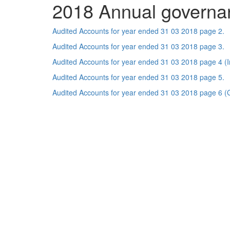
2018 Annual governa
Audited Accounts for year ended 31 03 2018 page 2.
Audited Accounts for year ended 31 03 2018 page 3.
Audited Accounts for year ended 31 03 2018 page 4 (In
Audited Accounts for year ended 31 03 2018 page 5.
Audited Accounts for year ended 31 03 2018 page 6 (