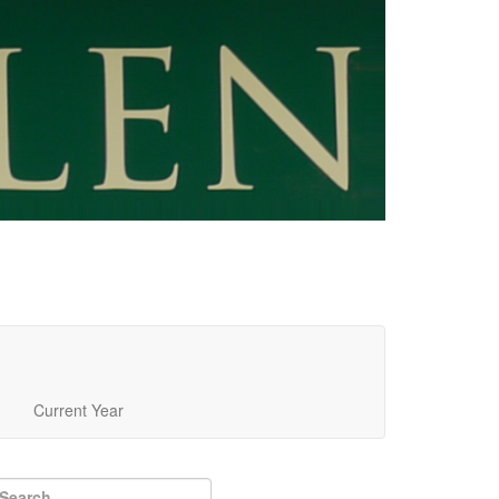
Current Year