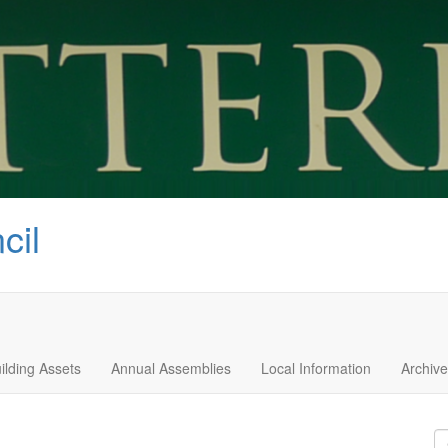
cil
ilding Assets
Annual Assemblies
Local Information
Archive