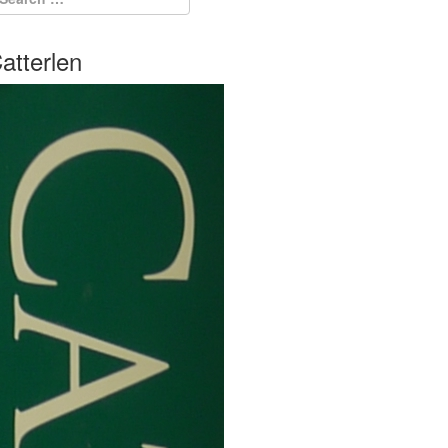
atterlen