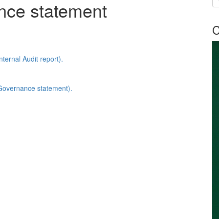
nce statement
C
ternal Audit report).
Governance statement).