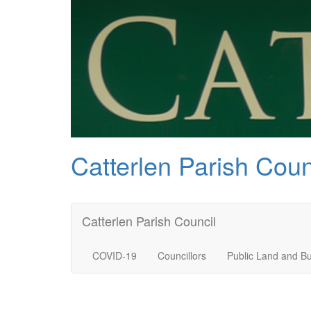
Catterlen Parish Coun
Catterlen Parish Council
COVID-19
Councillors
Public Land and Bu