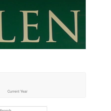
Current Year