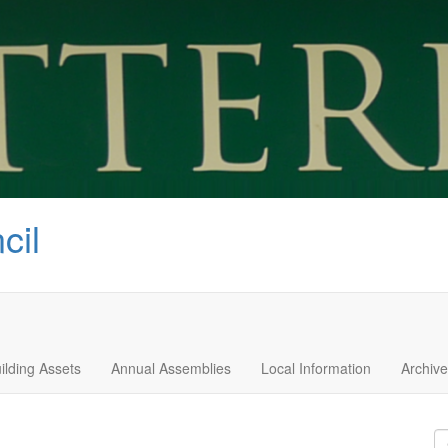
cil
ilding Assets
Annual Assemblies
Local Information
Archive