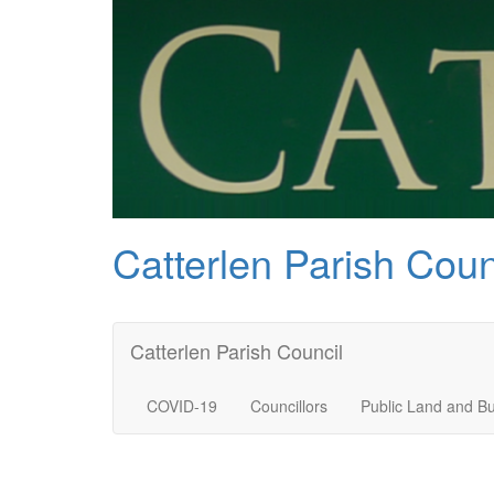
Catterlen Parish Coun
Catterlen Parish Council
COVID-19
Councillors
Public Land and Bu