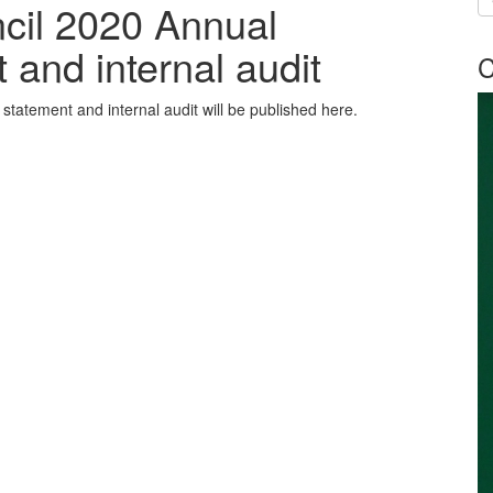
ncil 2020 Annual
and internal audit
C
tatement and internal audit will be published here.