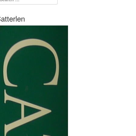
atterlen