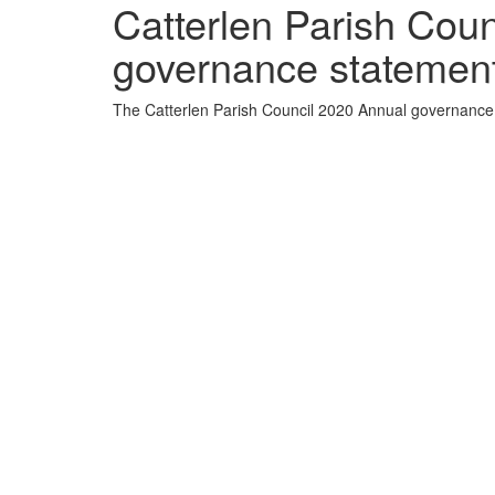
Catterlen Parish Cou
governance statement 
The Catterlen Parish Council 2020 Annual governance s