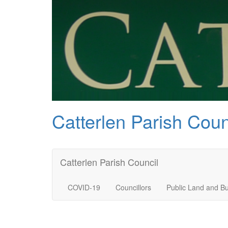
Catterlen Parish Coun
Catterlen Parish Council
COVID-19
Councillors
Public Land and Bu