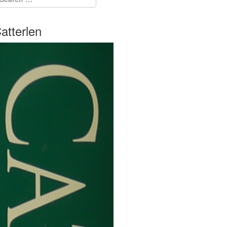
atterlen