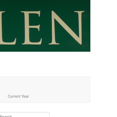
Current Year