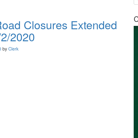
C
oad Closures Extended
/2/2020
0
by
Clerk