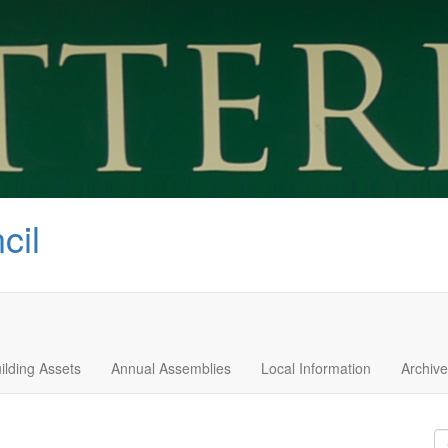
cil
ilding Assets
Annual Assemblies
Local Information
Archive