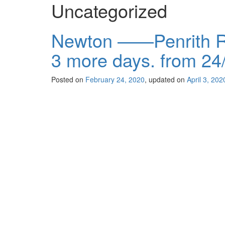
Uncategorized
Newton ——Penrith R
3 more days. from 24
Posted on
February 24, 2020
, updated on
April 3, 202